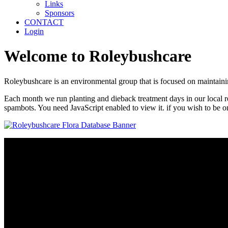
Links
Sponsors
CONTACT
Login
Welcome to Roleybushcare
Roleybushcare is an environmental group that is focused on maintaini
Each month we run planting and dieback treatment days in our local res
spambots. You need JavaScript enabled to view it.
if you wish to be on