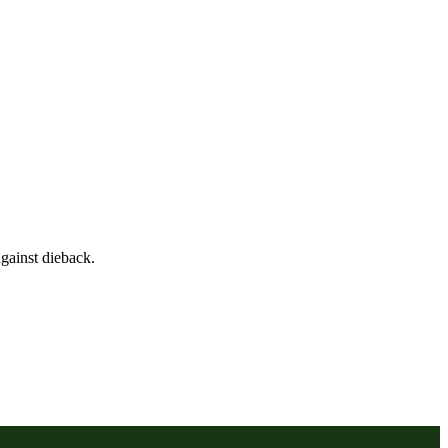
gainst dieback.