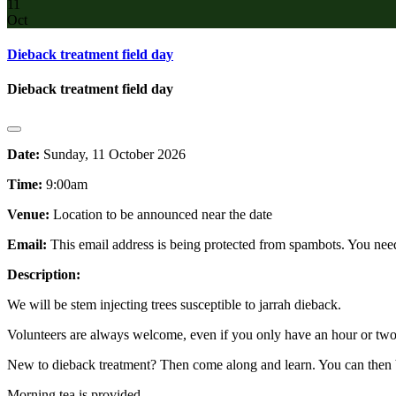
11
Oct
Dieback treatment field day
Dieback treatment field day
Date:
Sunday, 11 October 2026
Time:
9:00am
Venue:
Location to be announced near the date
Email:
This email address is being protected from spambots. You need
Description:
We will be stem injecting trees susceptible to jarrah dieback.
Volunteers are always welcome, even if you only have an hour or two 
New to dieback treatment? Then come along and learn. You can then 
Morning tea is provided.