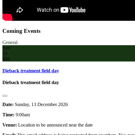
Coming Events
General
Sun
13
Dec
Dieback treatment field day
Dieback treatment field day
Date:
Sunday, 13 December 2026
Time:
9:00am
Venue:
Location to be announced near the date