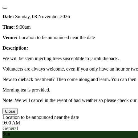
Date:
Sunday, 08 November 2026
Time:
9:00am
Venue:
Location to be announced near the date
Description:
We will be stem injecting trees susceptible to jarrah dieback.
Volunteers are always welcome, even if you only have an hour or two 
New to dieback treatment? Then come along and learn. You can then 
Morning tea is provided.
Note
: We will cancel in the event of bad weather so please check ou
Close
Location to be announced near the date
9:00 AM
General
Sun