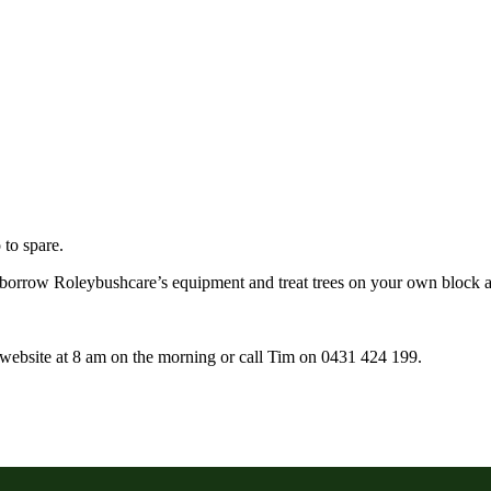
to spare.
borrow Roleybushcare’s equipment and treat trees on your own block a
r website at 8 am on the morning or call Tim on 0431 424 199.