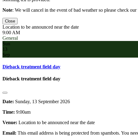
Note
: We will cancel in the event of bad weather so please check ou
Close
Location to be announced near the date
9:00 AM
General
Sun
13
Sep
Dieback treatment field day
Dieback treatment field day
Date:
Sunday, 13 September 2026
Time:
9:00am
Venue:
Location to be announced near the date
Email:
This email address is being protected from spambots. You need