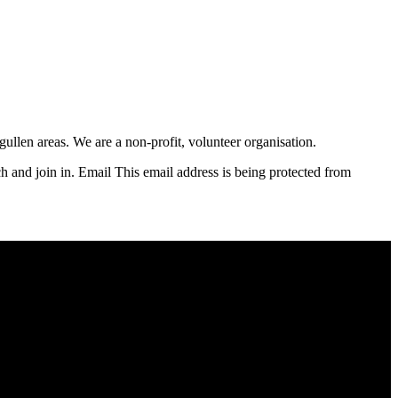
llen areas. We are a non-profit, volunteer organisation.
ch and join in. Email
This email address is being protected from