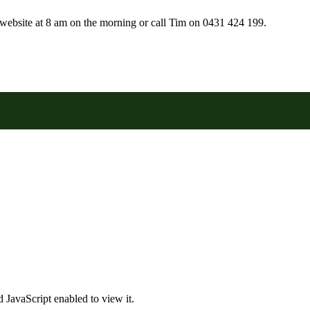
r website at 8 am on the morning or call Tim on 0431 424 199.
 JavaScript enabled to view it.