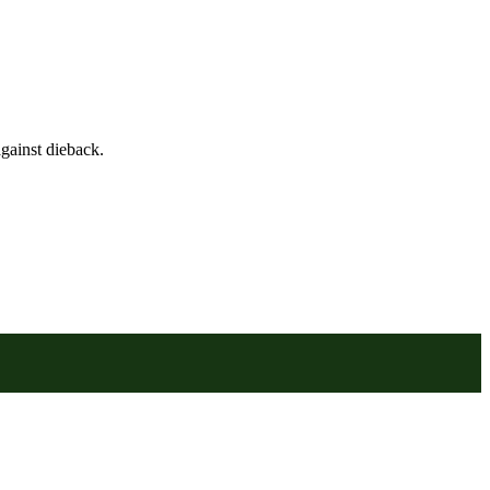
gainst dieback.