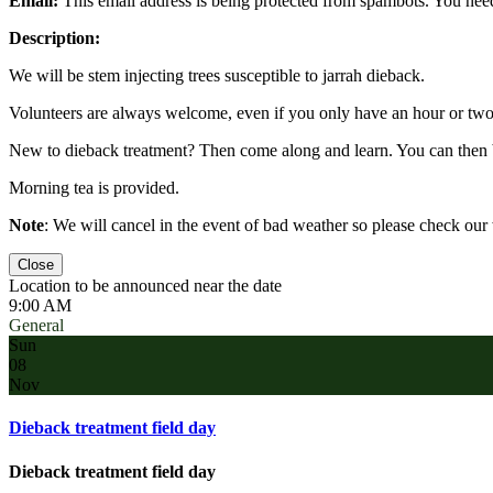
Email:
This email address is being protected from spambots. You need
Description:
We will be stem injecting trees susceptible to jarrah dieback.
Volunteers are always welcome, even if you only have an hour or two 
New to dieback treatment? Then come along and learn. You can then 
Morning tea is provided.
Note
: We will cancel in the event of bad weather so please check ou
Close
Location to be announced near the date
9:00 AM
General
Sun
08
Nov
Dieback treatment field day
Dieback treatment field day