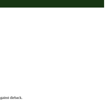
gainst dieback.