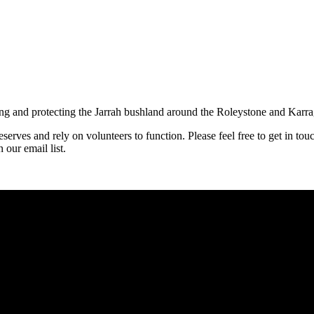
ng and protecting the Jarrah bushland around the Roleystone and Karragu
erves and rely on volunteers to function. Please feel free to get in tou
 our email list.