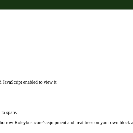
 JavaScript enabled to view it.
to spare.
borrow Roleybushcare’s equipment and treat trees on your own block a