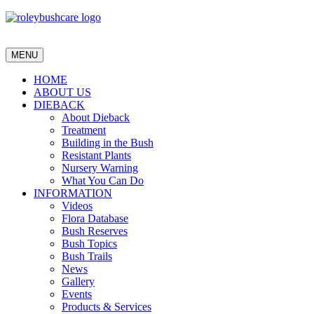
MENU
HOME
ABOUT US
DIEBACK
About Dieback
Treatment
Building in the Bush
Resistant Plants
Nursery Warning
What You Can Do
INFORMATION
Videos
Flora Database
Bush Reserves
Bush Topics
Bush Trails
News
Gallery
Events
Products & Services