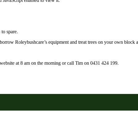
 JavaScript enabled to view it.
to spare.
borrow Roleybushcare’s equipment and treat trees on your own block a
r website at 8 am on the morning or call Tim on 0431 424 199.