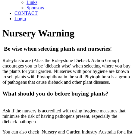
Links
Sponsors
CONTACT
Login
Nursery Warning
Be wise when selecting plants and nurseries!
Roleybushcare (Alias the Roleystone Dieback Action Group)
encourages you to be ‘dieback wise' when selecting where you buy
the plants for your garden. Nurseries with poor hygiene are known
to sell plants with Phytophthora in the soil. Phytophthora is a group
of pathogens that cause dieback and other plant diseases.
What should you do before buying plants?
Ask if the nursery is accredited with using hygiene measures that
minimise the risk of having pathogens present, especially the
dieback pathogen.
You can also check Nursery and Garden Industry Australia for a list