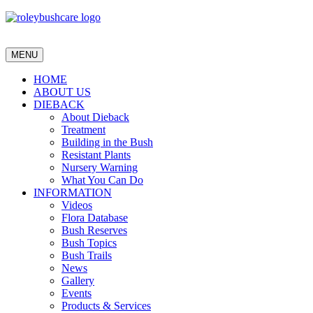
MENU
HOME
ABOUT US
DIEBACK
About Dieback
Treatment
Building in the Bush
Resistant Plants
Nursery Warning
What You Can Do
INFORMATION
Videos
Flora Database
Bush Reserves
Bush Topics
Bush Trails
News
Gallery
Events
Products & Services