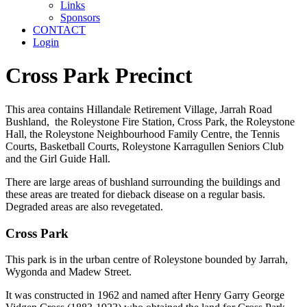
Links
Sponsors
CONTACT
Login
Cross Park Precinct
This area contains Hillandale Retirement Village, Jarrah Road
Bushland, the Roleystone Fire Station, Cross Park, the Roleystone
Hall, the Roleystone Neighbourhood Family Centre, the Tennis
Courts, Basketball Courts, Roleystone Karragullen Seniors Club
and the Girl Guide Hall.
There are large areas of bushland surrounding the buildings and
these areas are treated for dieback disease on a regular basis.
Degraded areas are also revegetated.
Cross Park
This park is in the urban centre of Roleystone bounded by Jarrah,
Wygonda and Madew Street.
It was constructed in 1962 and named after Henry Garry George