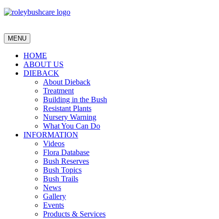
MENU
HOME
ABOUT US
DIEBACK
About Dieback
Treatment
Building in the Bush
Resistant Plants
Nursery Warning
What You Can Do
INFORMATION
Videos
Flora Database
Bush Reserves
Bush Topics
Bush Trails
News
Gallery
Events
Products & Services