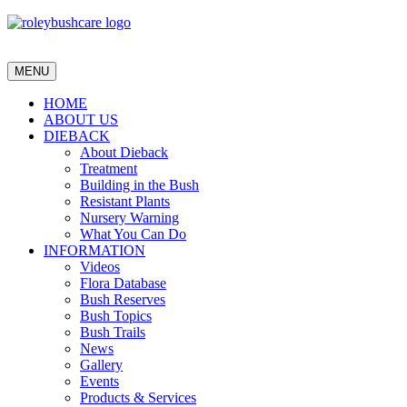
MENU
HOME
ABOUT US
DIEBACK
About Dieback
Treatment
Building in the Bush
Resistant Plants
Nursery Warning
What You Can Do
INFORMATION
Videos
Flora Database
Bush Reserves
Bush Topics
Bush Trails
News
Gallery
Events
Products & Services