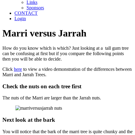
Links
Sponsors
CONTACT
Login
Marri versus Jarrah
How do you know which is which? Just looking at a tall gum tree
can be confusing at first but if you compare the following points
then you will be able to decide.
Click
here
to view a video demonstration of the differences between
Marri and Jarrah Trees.
Check the nuts on each tree first
The nuts of the Marri are larger than the Jarrah nuts.
Next look at the bark
You will notice that the bark of the marri tree is quite chunky and the