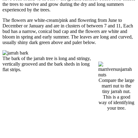
the trees to survive and grow during the dry and long summers
experienced by the trees.
The flowers are white-cream/pink and flowering from June to
December or January and are in clusters of between 7 and 11, Each
bud has a narrow, conical bud cap and the flowers are white and
bloom in spring and early summer. The leaves are long and curved,
usually shiny dark green above and paler below.
The bark of the jarrah tree is long and stringy,
vertically grooved and the bark sheds in long
flat strips.
Compare the large
marri nut to the
tiny jarrah nut.
This is a good
way of identifying
your tree.