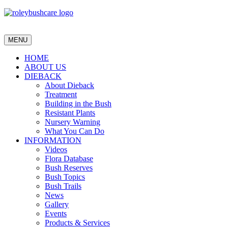
MENU
HOME
ABOUT US
DIEBACK
About Dieback
Treatment
Building in the Bush
Resistant Plants
Nursery Warning
What You Can Do
INFORMATION
Videos
Flora Database
Bush Reserves
Bush Topics
Bush Trails
News
Gallery
Events
Products & Services