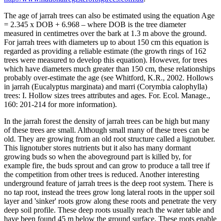
The age of jarrah trees can also be estimated using the equation Age
= 2.345 x DOB + 6.968 – where DOB is the tree diameter
measured in centimetres over the bark at 1.3 m above the ground.
For jarrah trees with diameters up to about 150 cm this equation is
regarded as providing a reliable estimate (the growth rings of 162
trees were measured to develop this equation). However, for trees
which have diameters much greater than 150 cm, these relationships
probably over-estimate the age (see Whitford, K.R., 2002. Hollows
in jarrah (Eucalyptus marginata) and marri (Corymbia calophylla)
trees: I. Hollow sizes trees attributes and ages. For. Ecol. Manage.,
160: 201-214 for more information).
In the jarrah forest the density of jarrah trees can be high but many
of these trees are small. Although small many of these trees can be
old. They are growing from an old root structure called a lignotuber.
This lignotuber stores nutrients but it also has many dormant
growing buds so when the aboveground part is killed by, for
example fire, the buds sprout and can grow to produce a tall tree if
the competition from other trees is reduced. Another interesting
underground feature of jarrah trees is the deep root system. There is
no tap root, instead the trees grow long lateral roots in the upper soil
layer and 'sinker' roots grow along these roots and penetrate the very
deep soil profile. These deep roots usually reach the water table and
have been found 45 m below the ground surface. These roots enable