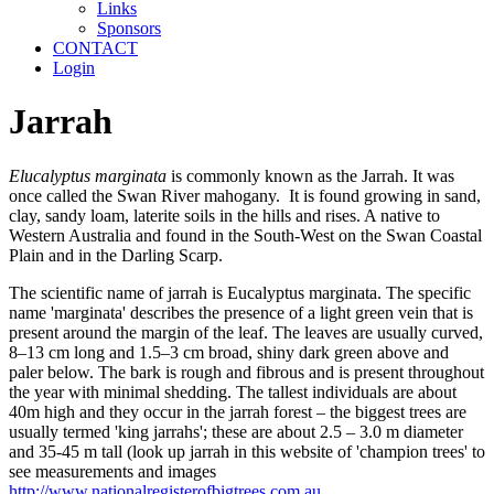
Links
Sponsors
CONTACT
Login
Jarrah
Elucalyptus marginata
is commonly known as the Jarrah. It was
once called the Swan River mahogany. It is found growing in sand,
clay, sandy loam, laterite soils in the hills and rises. A native to
Western Australia and found in the South-West on the Swan Coastal
Plain and in the Darling Scarp.
The scientific name of jarrah is Eucalyptus marginata. The specific
name 'marginata' describes the presence of a light green vein that is
present around the margin of the leaf. The leaves are usually curved,
8–13 cm long and 1.5–3 cm broad, shiny dark green above and
paler below. The bark is rough and fibrous and is present throughout
the year with minimal shedding. The tallest individuals are about
40m high and they occur in the jarrah forest – the biggest trees are
usually termed 'king jarrahs'; these are about 2.5 – 3.0 m diameter
and 35-45 m tall (look up jarrah in this website of 'champion trees' to
see measurements and images
http://www.nationalregisterofbigtrees.com.au
.