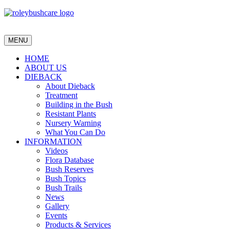
MENU
HOME
ABOUT US
DIEBACK
About Dieback
Treatment
Building in the Bush
Resistant Plants
Nursery Warning
What You Can Do
INFORMATION
Videos
Flora Database
Bush Reserves
Bush Topics
Bush Trails
News
Gallery
Events
Products & Services