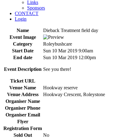
Links
Sponsors
CONTACT
Login
Name
Dieback Treatment field day
Event Image
Category
Roleybushcare
Start Date
Sun 10 Mar 2019 9:00am
End date
Sun 10 Mar 2019 12:00pm
Event Description
See you there!
Ticket URL
Venue Name
Hookway reserve
Venue Address
Hookway Crescent, Roleystone
Organiser Name
Organiser Phone
Organiser Email
Flyer
Registration Form
Sold Out
No