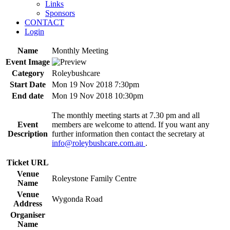
Links
Sponsors
CONTACT
Login
Name
Monthly Meeting
Event Image
Category
Roleybushcare
Start Date
Mon 19 Nov 2018 7:30pm
End date
Mon 19 Nov 2018 10:30pm
The monthly meeting starts at 7.30 pm and all
Event
members are welcome to attend. If you want any
Description
further information then contact the secretary at
info@roleybushcare.com.au
.
Ticket URL
Venue
Roleystone Family Centre
Name
Venue
Wygonda Road
Address
Organiser
Name