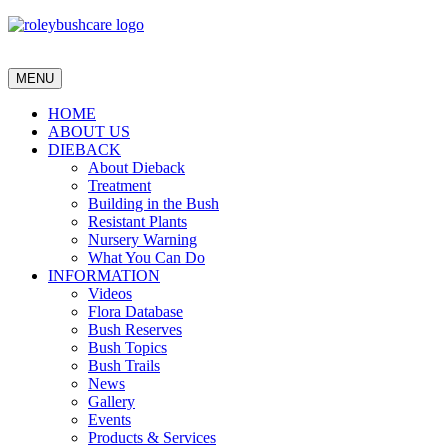
MENU
HOME
ABOUT US
DIEBACK
About Dieback
Treatment
Building in the Bush
Resistant Plants
Nursery Warning
What You Can Do
INFORMATION
Videos
Flora Database
Bush Reserves
Bush Topics
Bush Trails
News
Gallery
Events
Products & Services